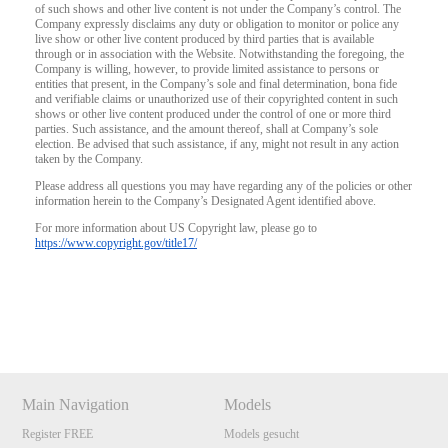
of such shows and other live content is not under the Company’s control. The
Company expressly disclaims any duty or obligation to monitor or police any
live show or other live content produced by third parties that is available
through or in association with the Website. Notwithstanding the foregoing, the
Company is willing, however, to provide limited assistance to persons or
entities that present, in the Company’s sole and final determination, bona fide
and verifiable claims or unauthorized use of their copyrighted content in such
shows or other live content produced under the control of one or more third
parties. Such assistance, and the amount thereof, shall at Company’s sole
election. Be advised that such assistance, if any, might not result in any action
taken by the Company.
Please address all questions you may have regarding any of the policies or other
information herein to the Company’s Designated Agent identified above.
For more information about US Copyright law, please go to
https://www.copyright.gov/title17/
Show
Show
Show
Show
DM
DM
DM
DM
Main Navigation
Models
Register FREE
Models gesucht