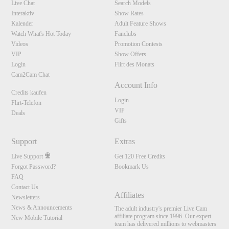
Live Chat
Search Models
Interaktiv
Show Rates
Kalender
Adult Feature Shows
Watch What's Hot Today
Fanclubs
Videos
Promotion Contests
VIP
Show Offers
Login
Flirt des Monats
Cam2Cam Chat
Account Info
Credits kaufen
Login
Flirt-Telefon
VIP
Deals
Gifts
Support
Extras
Live Support
Get 120 Free Credits
Forgot Password?
Bookmark Us
FAQ
Contact Us
Affiliates
Newsletters
News & Announcements
The adult industry's premier Live Cam
affiliate program since 1996. Our expert
New Mobile Tutorial
team has delivered millions to webmasters