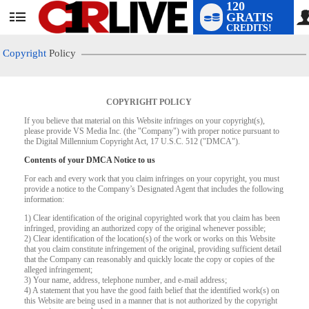
120
GRATIS
User
CREDITS!
status
Copyright
Policy
COPYRIGHT POLICY
If you believe that material on this Website infringes on your copyright(s),
please provide VS Media Inc. (the "Company") with proper notice pursuant to
the Digital Millennium Copyright Act, 17 U.S.C. 512 ("DMCA").
Contents of your DMCA Notice to us
For each and every work that you claim infringes on your copyright, you must
provide a notice to the Company’s Designated Agent that includes the following
LIMITED TIME OFFER!
information:
1) Clear identification of the original copyrighted work that you claim has been
infringed, providing an authorized copy of the original whenever possible;
2) Clear identification of the location(s) of the work or works on this Website
that you claim constitute infringement of the original, providing sufficient detail
that the Company can reasonably and quickly locate the copy or copies of the
alleged infringement;
3) Your name, address, telephone number, and e-mail address;
4) A statement that you have the good faith belief that the identified work(s) on
this Website are being used in a manner that is not authorized by the copyright