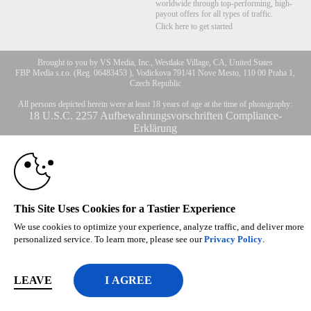
worldwide through top-performing, high-
payout offers for all types of traffic.
Click here to get started
10:00
Brought to you by VS Media, Inc., Westlake Village, CA, United States
FBP Media s.r.o. (Reg. 06483453 ), Vodickova 791/41 Nove Mesto, 110 00 Praha 1,
Czech Republic
All persons depicted herein were at least 18 years of age at the time of photography:
CLAIM YOUR BONUS
18 U.S.C. 2257 Aufbewahrungsvorschriften Compliance-
Erklärung
© 1996 - 2026 VS3.COM, VS Media, Inc. All Rights Reserved.
Privacy Policy
,
CA-Privacy Policy
,
Copyright Policy
,
Content Complaints
&
Terms & Conditions
.
This Site Uses Cookies for a Tastier Experience
modal
We use cookies to optimize your experience, analyze traffic, and deliver more
control
personalized service. To learn more, please see our
Privacy Policy
.
LEAVE