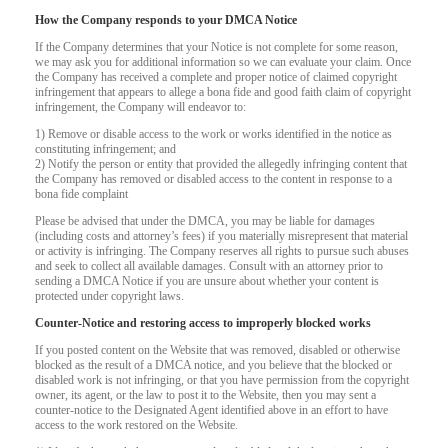
How the Company responds to your DMCA Notice
If the Company determines that your Notice is not complete for some reason,
we may ask you for additional information so we can evaluate your claim. Once
the Company has received a complete and proper notice of claimed copyright
infringement that appears to allege a bona fide and good faith claim of copyright
infringement, the Company will endeavor to:
1) Remove or disable access to the work or works identified in the notice as
constituting infringement; and
2) Notify the person or entity that provided the allegedly infringing content that
the Company has removed or disabled access to the content in response to a
bona fide complaint
Please be advised that under the DMCA, you may be liable for damages
(including costs and attorney’s fees) if you materially misrepresent that material
or activity is infringing. The Company reserves all rights to pursue such abuses
and seek to collect all available damages. Consult with an attorney prior to
sending a DMCA Notice if you are unsure about whether your content is
protected under copyright laws.
Counter-Notice and restoring access to improperly blocked works
120
If you posted content on the Website that was removed, disabled or otherwise
blocked as the result of a DMCA notice, and you believe that the blocked or
disabled work is not infringing, or that you have permission from the copyright
owner, its agent, or the law to post it to the Website, then you may sent a
counter-notice to the Designated Agent identified above in an effort to have
access to the work restored on the Website.