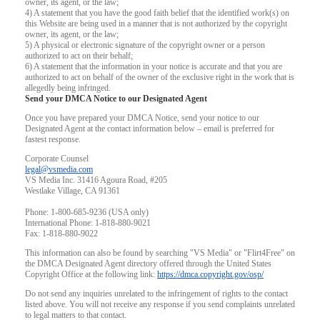
owner, its agent, or the law;
4) A statement that you have the good faith belief that the identified work(s) on
this Website are being used in a manner that is not authorized by the copyright
owner, its agent, or the law;
5) A physical or electronic signature of the copyright owner or a person
authorized to act on their behalf;
6) A statement that the information in your notice is accurate and that you are
authorized to act on behalf of the owner of the exclusive right in the work that is
allegedly being infringed.
Send your DMCA Notice to our Designated Agent
Once you have prepared your DMCA Notice, send your notice to our
Designated Agent at the contact information below – email is preferred for
fastest response.
Corporate Counsel
legal@vsmedia.com
VS Media Inc. 31416 Agoura Road, #205
Westlake Village, CA 91361
Phone: 1-800-685-9236 (USA only)
International Phone: 1-818-880-9021
Fax: 1-818-880-9022
This information can also be found by searching "VS Media" or "Flirt4Free" on
the DMCA Designated Agent directory offered through the United States
Copyright Office at the following link:
https://dmca.copyright.gov/osp/
Do not send any inquiries unrelated to the infringement of rights to the contact
listed above. You will not receive any response if you send complaints unrelated
to legal matters to that contact.