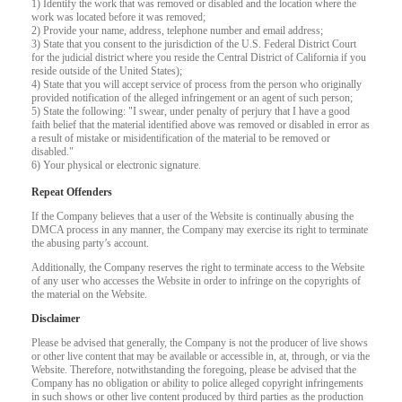
1) Identify the work that was removed or disabled and the location where the
work was located before it was removed;
F
R
E
E
C
R
E
DI
T
2) Provide your name, address, telephone number and email address;
3) State that you consent to the jurisdiction of the U.S. Federal District Court
S
for the judicial district where you reside the Central District of California if you
reside outside of the United States);
4) State that you will accept service of process from the person who originally
provided notification of the alleged infringement or an agent of such person;
5) State the following: "I swear, under penalty of perjury that I have a good
faith belief that the material identified above was removed or disabled in error as
a result of mistake or misidentification of the material to be removed or
disabled."
6) Your physical or electronic signature.
Repeat Offenders
If the Company believes that a user of the Website is continually abusing the
DMCA process in any manner, the Company may exercise its right to terminate
the abusing party’s account.
Additionally, the Company reserves the right to terminate access to the Website
of any user who accesses the Website in order to infringe on the copyrights of
the material on the Website.
Disclaimer
Please be advised that generally, the Company is not the producer of live shows
or other live content that may be available or accessible in, at, through, or via the
Website. Therefore, notwithstanding the foregoing, please be advised that the
Company has no obligation or ability to police alleged copyright infringements
in such shows or other live content produced by third parties as the production